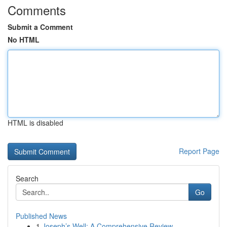
Comments
Submit a Comment
No HTML
HTML is disabled
Report Page
Search
Go
Published News
1
Joseph’s Well: A Comprehensive Review