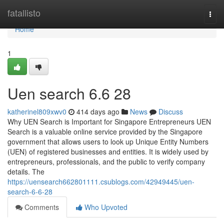
Home
fatallisto
Togg
navi
Home
1
Uen search​ 6.6 28
katherinel809xwv0
414 days ago
News
Discuss
Why UEN Search is Important for Singapore Entrepreneurs UEN
Search is a valuable online service provided by the Singapore
government that allows users to look up Unique Entity Numbers
(UEN) of registered businesses and entities. It is widely used by
entrepreneurs, professionals, and the public to verify company
details. The
https://uensearch662801111.csublogs.com/42949445/uen-
search-6-6-28
Comments
Who Upvoted