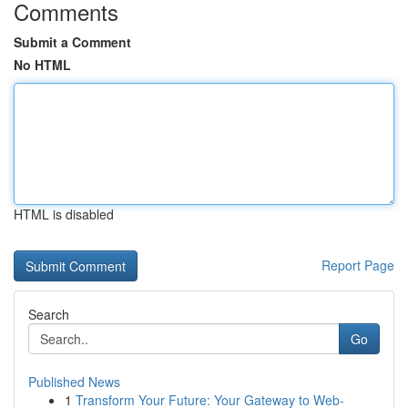
Comments
Submit a Comment
No HTML
HTML is disabled
Report Page
Search
Go
Published News
1
Transform Your Future: Your Gateway to Web-