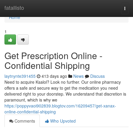
Home
fatallisto
Togg
navi
Home
1
Get Prescription Online -
Confidential Shipping
laytnynte391455
413 days ago
News
Discuss
Need to acquire Ksalol? Look no further. Our online pharmacy
offers a safe and secure way to get the medication you need
delivered right to your doorstep. We understand that discretion is
paramount, which is why we
https://poppyvaoi902839.blogtov.com/16209457/get-xanax-
online-confidential-shipping
Comments
Who Upvoted