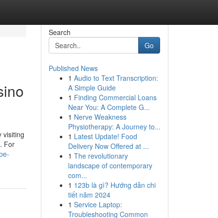
Search
Go
Published News
1
Audio to Text Transcription:
sino
A Simple Guide
1
Finding Commercial Loans
Near You: A Complete G...
1
Nerve Weakness
Physiotherapy: A Journey to...
visiting
1
Latest Update! Food
. For
Delivery Now Offered at ...
be-
1
The revolutionary
landscape of contemporary
com...
1
123b là gì? Hướng dẫn chi
tiết năm 2024
1
Service Laptop:
Troubleshooting Common