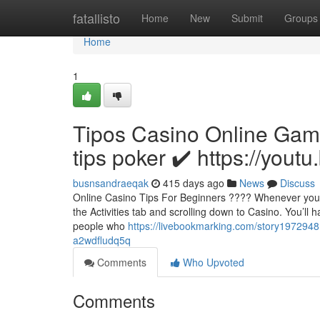
Home
fatallisto
Home
New
Submit
Groups
Home
1
Tipos Casino Online Gam
tips poker ✔️ https://yo
busnsandraeqak
415 days ago
News
Discuss
Online Casino Tips For Beginners ???? Whenever you’re 
the Activities tab and scrolling down to Casino. You’ll 
people who
https://livebookmarking.com/story19729481
a2wdfludq5q
Comments
Who Upvoted
Comments