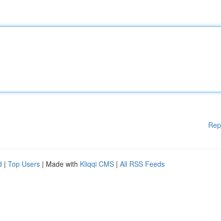
Rep
d
|
Top Users
| Made with
Kliqqi CMS
|
All RSS Feeds