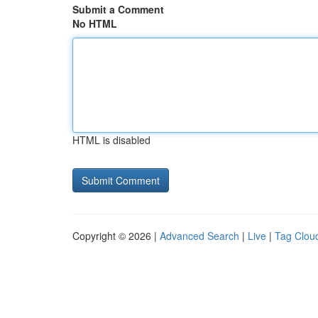
Submit a Comment
No HTML
HTML is disabled
Copyright © 2026 |
Advanced Search
|
Live
|
Tag Clou