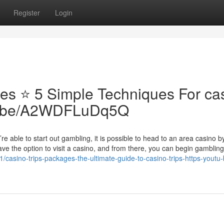
Register
Login
es ⭐ 5 Simple Techniques For ca
utu.be/A2WDFLuDq5Q
able to start out gambling, it is possible to head to an area casino by 
have the option to visit a casino, and from there, you can begin gambling
/casino-trips-packages-the-ultimate-guide-to-casino-trips-https-youtu-