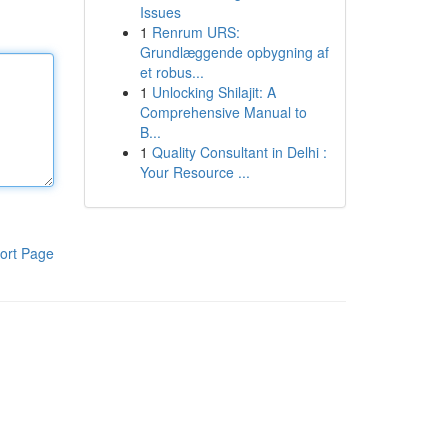
Issues
1
Renrum URS:
Grundlæggende opbygning af
et robus...
1
Unlocking Shilajit: A
Comprehensive Manual to
B...
1
Quality Consultant in Delhi :
Your Resource ...
ort Page