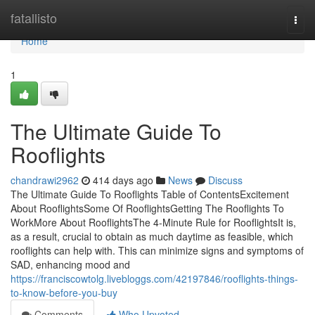
Home
fatallisto
Togg
navi
Home
1
The Ultimate Guide To
Rooflights
chandrawi2962
414 days ago
News
Discuss
The Ultimate Guide To Rooflights Table of ContentsExcitement
About RooflightsSome Of RooflightsGetting The Rooflights To
WorkMore About RooflightsThe 4-Minute Rule for RooflightsIt is,
as a result, crucial to obtain as much daytime as feasible, which
rooflights can help with. This can minimize signs and symptoms of
SAD, enhancing mood and
https://franciscowtolg.livebloggs.com/42197846/rooflights-things-
to-know-before-you-buy
Comments
Who Upvoted