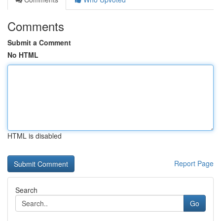
Comments
Submit a Comment
No HTML
HTML is disabled
Report Page
Search
Go