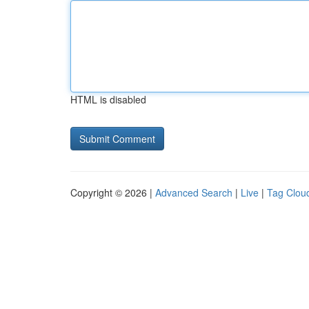
HTML is disabled
Copyright © 2026 |
Advanced Search
|
Live
|
Tag Clou