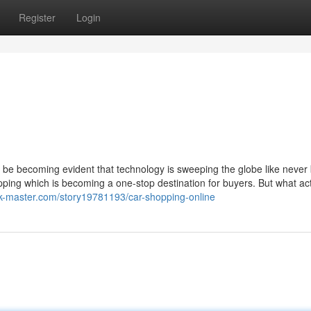
Register
Login
an be becoming evident that technology is sweeping the globe like never
opping which is becoming a one-stop destination for buyers. But what act
k-master.com/story19781193/car-shopping-online