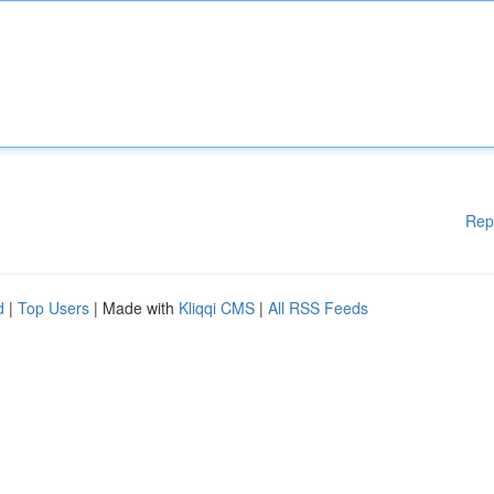
Rep
d
|
Top Users
| Made with
Kliqqi CMS
|
All RSS Feeds