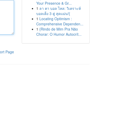
Your Presence & Gr...
1
ลา คา บอล ไหล: วิเคราะห์
บอลเต็ง 3 คู่ สุดแม่น!{
1
Locating Optimism :
Comprehensive Dependen...
1
{Rindo de Mim Pra Não
Chorar: O Humor Autocrít...
ort Page