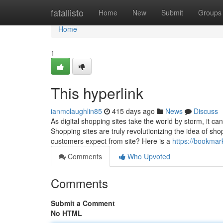
Home
fatallisto
Home
New
Submit
Groups
Home
1
This hyperlink
ianmclaughlin85
415 days ago
News
Discuss
As digital shopping sites take the world by storm, it c
Shopping sites are truly revolutionizing the idea of sh
customers expect from site? Here is a
https://bookmar
Comments
Who Upvoted
Comments
Submit a Comment
No HTML