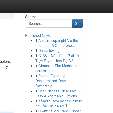
Search
Go
Published News
1
Acquire copyright Via the
Internet – A Comprehe...
1
Dallas towing
1
C168 – Nền Tảng Giải Trí
Trực Tuyến Hiện Đại Vớ...
 before.
1
Obtaining The Medication
ually
across Japan
1
Eve66: Exploring
Decentralized Data
Ownership
1
Boat Disposal Near Me:
Easy & Affordable Options
1
สล็อตเว็บตรง แตกง่าย 2026:
รวมเว็บชั้นนำพร้อมโป...
1
{Twitter SMM Panel: Boost