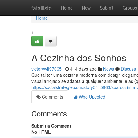
Home
fatallisto
Home
New
Submit
Groups
Home
1
A Cozinha dos Sonhos
victorwylf970651
414 days ago
News
Discuss
Que tal ter uma cozinha moderna com design elegante?
visual arrojado se adapta a qualquer ambiente, e as 
https://socialstrategie.com/story5415863/sua-cozinha-p
Comments
Who Upvoted
Comments
Submit a Comment
No HTML