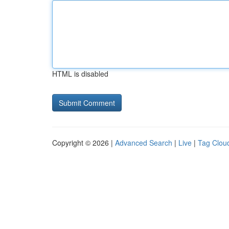
HTML is disabled
Copyright © 2026 |
Advanced Search
|
Live
|
Tag Clou