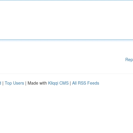
Rep
d
|
Top Users
| Made with
Kliqqi CMS
|
All RSS Feeds