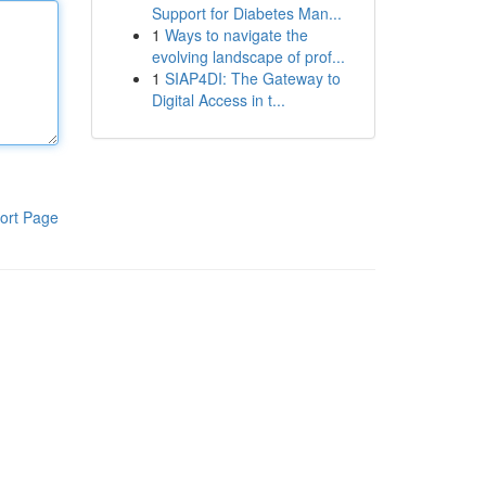
Support for Diabetes Man...
1
Ways to navigate the
evolving landscape of prof...
1
SIAP4DI: The Gateway to
Digital Access in t...
ort Page