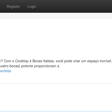
Register
Login
 Com o Cooktop 4 Bocas Itatiaia, você pode criar um espaço incrível
{quatro bocas{ potente proporcionam a
erfeita