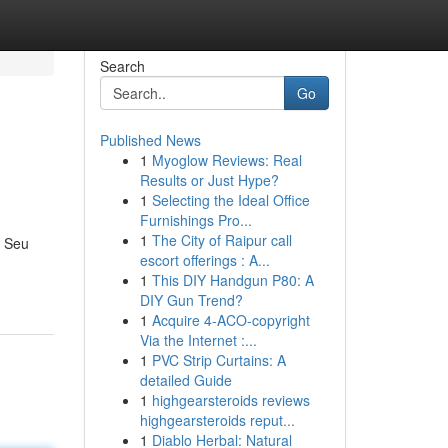
Search
Go
Published News
1
Myoglow Reviews: Real
Results or Just Hype?
1
Selecting the Ideal Office
Furnishings Pro...
1
The City of Raipur call
. Seu
escort offerings : A...
1
This DIY Handgun P80: A
DIY Gun Trend?
1
Acquire 4-ACO-copyright
Via the Internet :...
1
PVC Strip Curtains: A
detailed Guide
1
highgearsteroids reviews
highgearsteroids reput...
1
Diablo Herbal: Natural