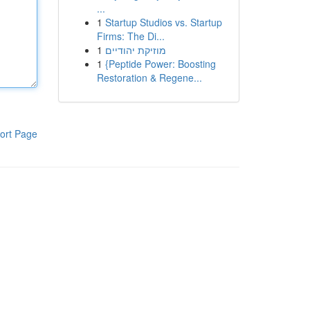
...
1
Startup Studios vs. Startup
Firms: The Di...
1
מוזיקת יהודיים
1
{Peptide Power: Boosting
Restoration & Regene...
ort Page