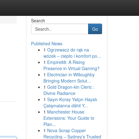
Search
Go
Published News
1
Ogrzewacz do rąk na
wózek – ciepło i komfort po...
1
Empire88: A Rising
Presence in Virtual Gaming?
1
Electrician in Willoughby
Bringing Modern Solut...
1
Gold Dragon-kin Cleric :
Divine Radiance
1
Sayın Koray Yalçın Hayatı
Çalışmalarına dâhil Y...
1
Manchester House
Extensions: Your Guide to
Plan...
1
Nova Scrap Copper
Recycling – Sydney’s Trusted