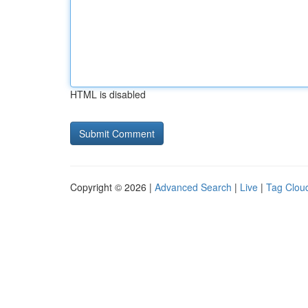
HTML is disabled
Copyright © 2026 |
Advanced Search
|
Live
|
Tag Clou