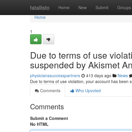
Home
fatallisto
Home
New
Submit
Groups
Home
1
Due to terms of use viola
suspended by Akismet An
physicianssuccesspartners
413 days ago
News
Due to terms of use violation, your account has been
Comments
Who Upvoted
Comments
Submit a Comment
No HTML