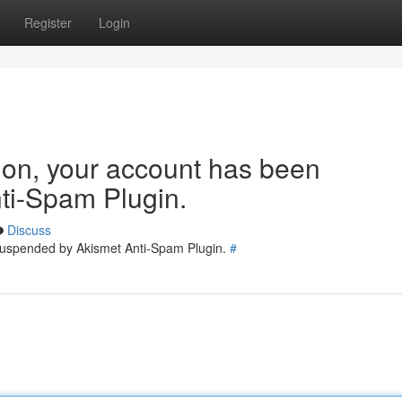
Register
Login
tion, your account has been
ti-Spam Plugin.
Discuss
 suspended by Akismet Anti-Spam Plugin.
#