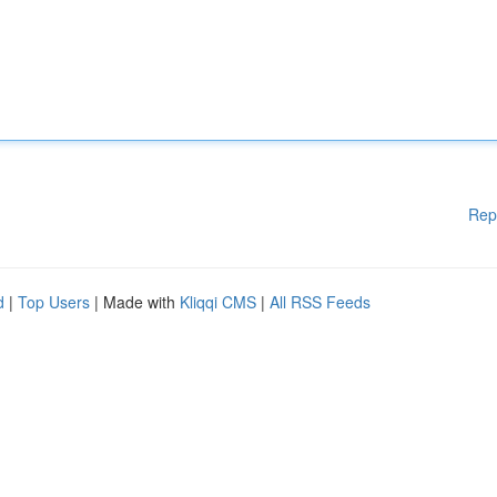
Rep
d
|
Top Users
| Made with
Kliqqi CMS
|
All RSS Feeds