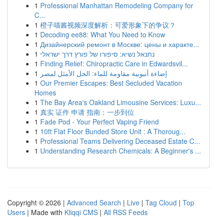
1
Professional Manhattan Remodeling Company for
C...
1
橙子喵酱视频深度解析：可爱形象下的争议？
1
Decoding ee88: What You Need to Know
1
Дизайнерский ремонт в Москве: цены и характе...
1
נתנאל נשיא: סיפורו של פורץ דרך ישראלי
1
Finding Relief: Chiropractic Care in Edwardsvil...
1
إضاءة أنبوبية مقاومة للماء: الحل الأمثل لمصر
1
Our Premier Escapes: Best Secluded Vacation
Homes
1
The Bay Area's Oakland Limousine Services: Luxu...
1
真实 证件 申请 指南：一步到位
1
Fade Pod - Your Perfect Vaping Friend
1
10ft Flat Floor Bunded Store Unit : A Thoroug...
1
Professional Teams Delivering Deceased Estate C...
1
Understanding Research Chemicals: A Beginner's ...
Copyright © 2026 |
Advanced Search
|
Live
|
Tag Cloud
|
Top
Users
| Made with
Kliqqi CMS
|
All RSS Feeds