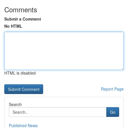
Comments
Submit a Comment
No HTML
HTML is disabled
Report Page
Search
Go
Published News