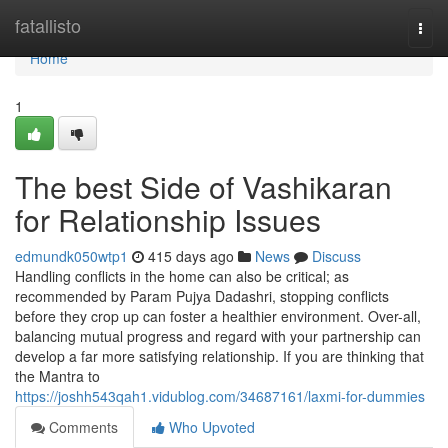
Home
fatallisto
Togg
navi
Home
1
The best Side of Vashikaran
for Relationship Issues
edmundk050wtp1
415 days ago
News
Discuss
Handling conflicts in the home can also be critical; as
recommended by Param Pujya Dadashri, stopping conflicts
before they crop up can foster a healthier environment. Over-all,
balancing mutual progress and regard with your partnership can
develop a far more satisfying relationship. If you are thinking that
the Mantra to
https://joshh543qah1.vidublog.com/34687161/laxmi-for-dummies
Comments
Who Upvoted