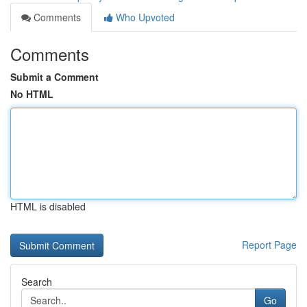
Comments
Who Upvoted
Comments
Submit a Comment
No HTML
HTML is disabled
Report Page
Search
Go