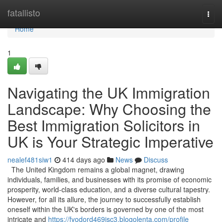
Home
fatallisto
Togg
navi
Home
1
Navigating the UK Immigration
Landscape: Why Choosing the
Best Immigration Solicitors in
UK is Your Strategic Imperative
nealef481siw1
414 days ago
News
Discuss
The United Kingdom remains a global magnet, drawing
individuals, families, and businesses with its promise of economic
prosperity, world-class education, and a diverse cultural tapestry.
However, for all its allure, the journey to successfully establish
oneself within the UK's borders is governed by one of the most
intricate and
https://fyodord469isc3.blogolenta.com/profile