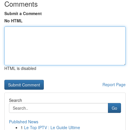
Comments
Submit a Comment
No HTML
HTML is disabled
Report Page
Search
Go
Published News
1
Le Top IPTV : Le Guide Ultime