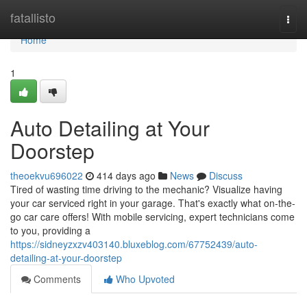
Home
fatallisto
Togg
navi
Home
1
Auto Detailing at Your
Doorstep
theoekvu696022
414 days ago
News
Discuss
Tired of wasting time driving to the mechanic? Visualize having
your car serviced right in your garage. That's exactly what on-the-
go car care offers! With mobile servicing, expert technicians come
to you, providing a
https://sidneyzxzv403140.bluxeblog.com/67752439/auto-
detailing-at-your-doorstep
Comments
Who Upvoted