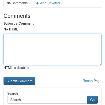
Comments
Who Upvoted
Comments
Submit a Comment
No HTML
HTML is disabled
Report Page
Search
Go