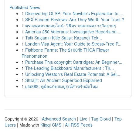
Published News
1
Discovering OLSP: Your Newbie's Explanation to ...
1
SFX Funded Reviews: Are They Worth Your Trust ?
1
ตรวจผลหวยออนไลน์: วิธีตรวจสอบผลรางวัลง่ายๆ
1
America 250 Veterans: Investigative Reports on ...
1
Tatlı Salçanın Kitle Satışı: Kazançlı Tek...
1
London Visa Agent: Your Guide to Stress-Free P...
1
Fishbone Farms: The $100/lb THCA Flower
Phenomenon
1
Purchase This copyright Cartridges: An Beginner...
1
The Leading Blackboard Manufacturers : Th...
1
Unlocking Weston's Real Estate Potential: A Sel...
1
Shilajit: An Ancient Superfood Explained
1
ufa888: คู่มือฉบับสมบูรณ์สำหรับมือใหม่
Copyright © 2026 |
Advanced Search
|
Live
|
Tag Cloud
|
Top
Users
| Made with
Kliqqi CMS
|
All RSS Feeds