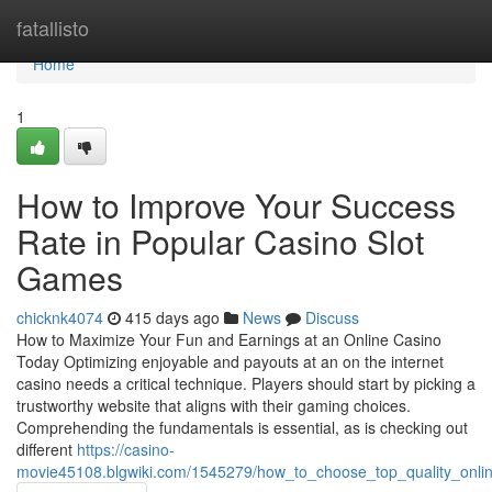
Home
fatallisto
Home
1
How to Improve Your Success
Rate in Popular Casino Slot
Games
chicknk4074
415 days ago
News
Discuss
How to Maximize Your Fun and Earnings at an Online Casino
Today Optimizing enjoyable and payouts at an on the internet
casino needs a critical technique. Players should start by picking a
trustworthy website that aligns with their gaming choices.
Comprehending the fundamentals is essential, as is checking out
different
https://casino-
movie45108.blgwiki.com/1545279/how_to_choose_top_quality_onli