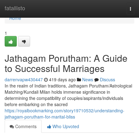
Home
fatallisto
Togg
navi
Home
1
Jathagam Porutham: A Guide
to Successful Marriages
darrenvapw430447
419 days ago
News
Discuss
In the realm of Indian traditions, Jathagam Porutham/Astrological
Matching/Kundali Milan holds immense significance in
determining the compatibility of couples/aspirants/individuals
before embarking on the sacred
https://royalbookmarking.com/story19710532/understanding-
jathagam-porutham-for-marital-bliss
Comments
Who Upvoted