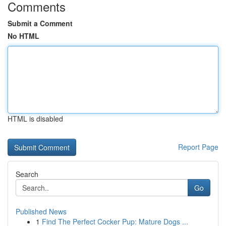
Comments
Submit a Comment
No HTML
HTML is disabled
Report Page
Search
Go
Published News
1
Find The Perfect Cocker Pup: Mature Dogs ...