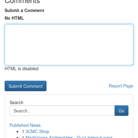
Submit a Comment
No HTML
HTML is disabled
Report Page
Search
Go
Published News
1
3CMC Shop
1
Mediciones Ambientales : Guía Integral para ...