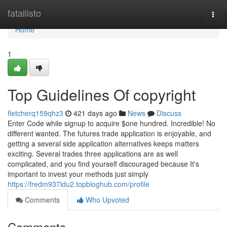
Home
fatallisto
Togg
navi
Home
1
Top Guidelines Of copyright
fletcherq159qhz3
421 days ago
News
Discuss
Enter Code while signup to acquire $one hundred. Incredible! No
different wanted. The futures trade application is enjoyable, and
getting a several side application alternatives keeps matters
exciting. Several trades three applications are as well
complicated, and you find yourself discouraged because It's
important to invest your methods just simply
https://fredm937ldu2.topbloghub.com/profile
Comments
Who Upvoted
Comments