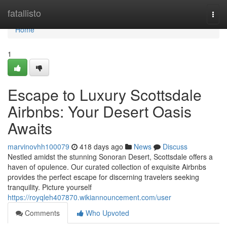
Home
fatallisto
Togg
navi
Home
1
Escape to Luxury Scottsdale
Airbnbs: Your Desert Oasis
Awaits
marvinovhh100079
418 days ago
News
Discuss
Nestled amidst the stunning Sonoran Desert, Scottsdale offers a
haven of opulence. Our curated collection of exquisite Airbnbs
provides the perfect escape for discerning travelers seeking
tranquility. Picture yourself
https://royqleh407870.wikiannouncement.com/user
Comments
Who Upvoted