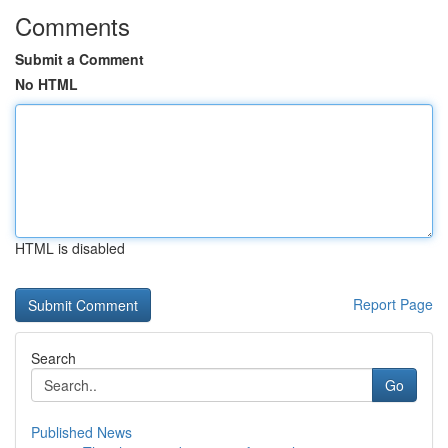
Comments
Submit a Comment
No HTML
HTML is disabled
Report Page
Search
Go
Published News