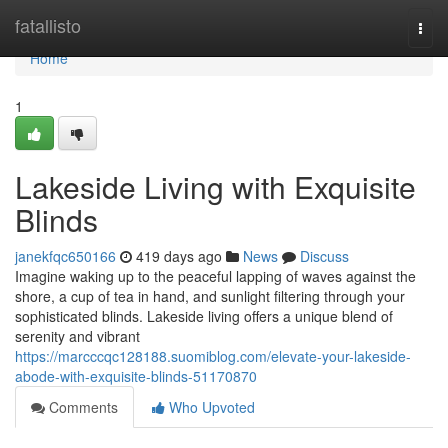
Home
fatallisto
Togg
navi
Home
1
Lakeside Living with Exquisite
Blinds
janekfqc650166
419 days ago
News
Discuss
Imagine waking up to the peaceful lapping of waves against the
shore, a cup of tea in hand, and sunlight filtering through your
sophisticated blinds. Lakeside living offers a unique blend of
serenity and vibrant
https://marcccqc128188.suomiblog.com/elevate-your-lakeside-
abode-with-exquisite-blinds-51170870
Comments
Who Upvoted