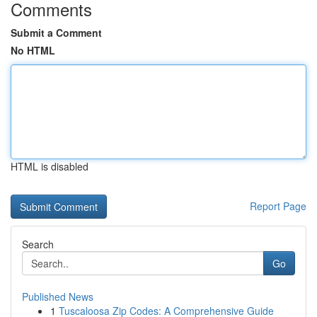
Comments
Submit a Comment
No HTML
HTML is disabled
Report Page
Search
Go
Published News
1
Tuscaloosa Zip Codes: A Comprehensive Guide