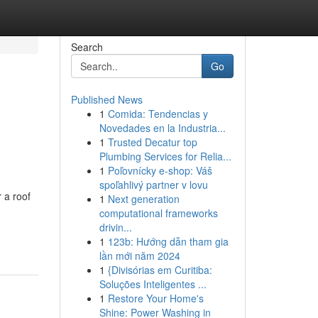
Search
Go
Published News
1
Comida: Tendencias y
Novedades en la Industria...
1
Trusted Decatur top
Plumbing Services for Relia...
1
Poľovnícky e-shop: Váš
spoľahlivý partner v lovu
 a roof
1
Next generation
computational frameworks
drivin...
1
123b: Hướng dẫn tham gia
lần mới năm 2024
1
{Divisórias em Curitiba:
Soluções Inteligentes ...
1
Restore Your Home's
Shine: Power Washing in