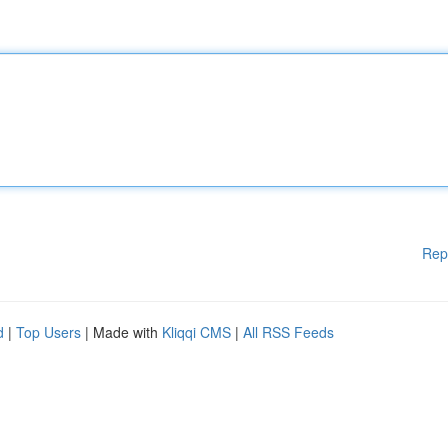
Rep
d
|
Top Users
| Made with
Kliqqi CMS
|
All RSS Feeds