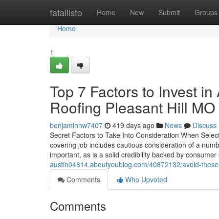
Home
fatallisto
Home
New
Submit
Groups
Home
1
Top 7 Factors to Invest in
Roofing Pleasant Hill MO
benjaminnw7407
419 days ago
News
Discuss
Secret Factors to Take Into Consideration When Selectin
covering job includes cautious consideration of a numb
important, as is a solid credibility backed by consume
austin04814.aboutyoublog.com/40872132/avoid-these-m
Comments
Who Upvoted
Comments