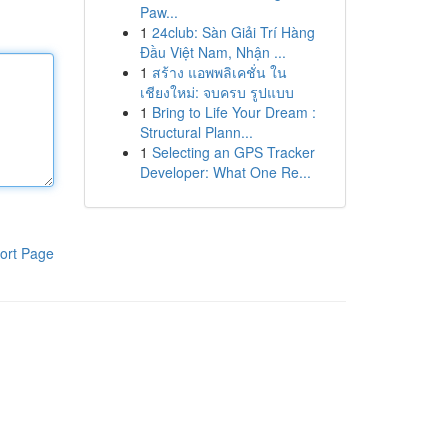
Paw...
1
24club: Sàn Giải Trí Hàng
Đầu Việt Nam, Nhận ...
1
สร้าง แอพพลิเคชั่น ใน
เชียงใหม่: จบครบ รูปแบบ
1
Bring to Life Your Dream :
Structural Plann...
1
Selecting an GPS Tracker
Developer: What One Re...
ort Page