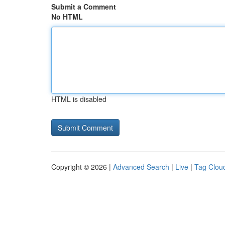
Submit a Comment
No HTML
HTML is disabled
Copyright © 2026 |
Advanced Search
|
Live
|
Tag Clou