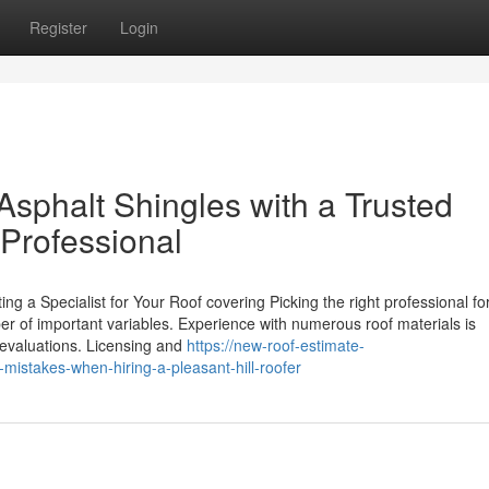
Register
Login
 Asphalt Shingles with a Trusted
 Professional
g a Specialist for Your Roof covering Picking the right professional for
er of important variables. Experience with numerous roof materials is
r evaluations. Licensing and
https://new-roof-estimate-
istakes-when-hiring-a-pleasant-hill-roofer