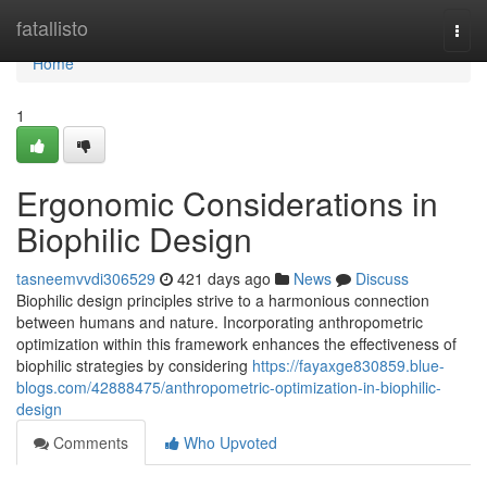
Home
fatallisto
Togg
navi
Home
1
Ergonomic Considerations in
Biophilic Design
tasneemvvdi306529
421 days ago
News
Discuss
Biophilic design principles strive to a harmonious connection
between humans and nature. Incorporating anthropometric
optimization within this framework enhances the effectiveness of
biophilic strategies by considering
https://fayaxge830859.blue-
blogs.com/42888475/anthropometric-optimization-in-biophilic-
design
Comments
Who Upvoted