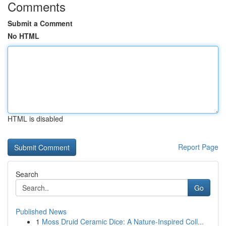
Comments
Submit a Comment
No HTML
HTML is disabled
Report Page
Search
Go
Published News
1
Moss Druid Ceramic Dice: A Nature-Inspired Coll...