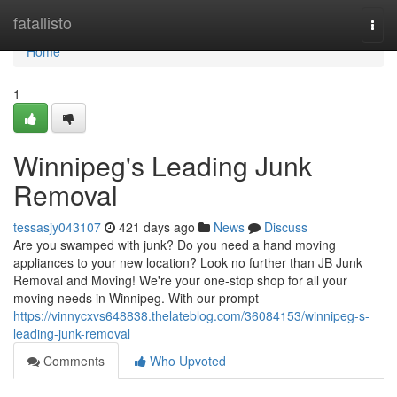
Home
fatallisto
Togg
navi
Home
1
Winnipeg's Leading Junk
Removal
tessasjy043107
421 days ago
News
Discuss
Are you swamped with junk? Do you need a hand moving
appliances to your new location? Look no further than JB Junk
Removal and Moving! We're your one-stop shop for all your
moving needs in Winnipeg. With our prompt
https://vinnycxvs648838.thelateblog.com/36084153/winnipeg-s-
leading-junk-removal
Comments
Who Upvoted