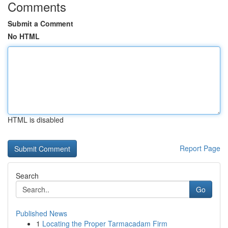
Comments
Submit a Comment
No HTML
HTML is disabled
Report Page
Search
Go
Published News
1
Locating the Proper Tarmacadam Firm