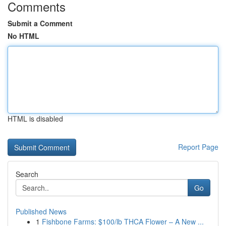
Comments
Submit a Comment
No HTML
HTML is disabled
Report Page
Search
Go
Published News
1
Fishbone Farms: $100/lb THCA Flower – A New ...