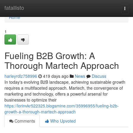
Home
fatallisto
Togg
navi
Home
1
Fueling B2B Growth: A
Thorough Martech Approach
harleyrdlz758996
419 days ago
News
Discuss
In today's evolving B2B landscape, achieving sustainable growth
requires a multifaceted approach. Martech, the convergence of
marketing and technology, offers a powerful arsenal for
businesses to optimize their
https://lorinvkr522325.blogsmine.com/35996955/fueling-b2b-
growth-a-thorough-martech-approach
Comments
Who Upvoted