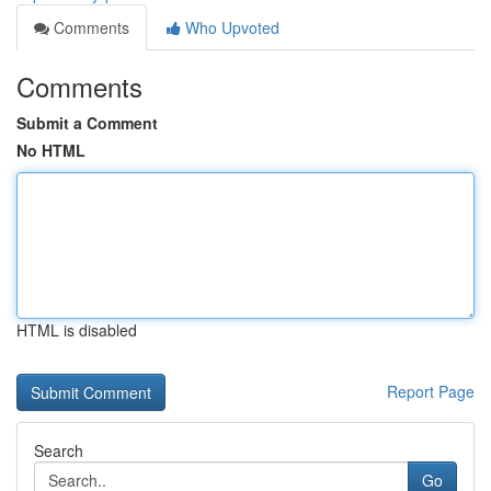
Comments
Who Upvoted
Comments
Submit a Comment
No HTML
HTML is disabled
Report Page
Search
Go