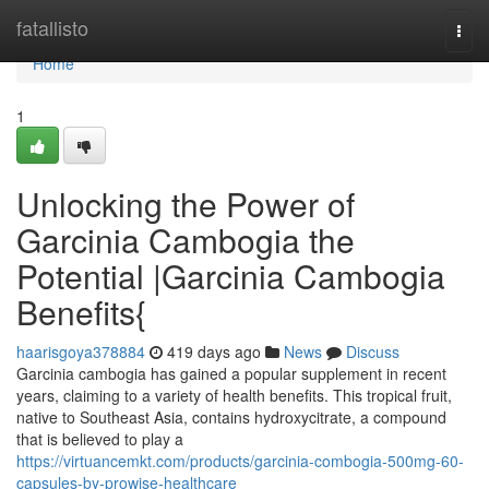
Home
fatallisto
Togg
navi
Home
1
Unlocking the Power of
Garcinia Cambogia the
Potential |Garcinia Cambogia
Benefits{
haarisgoya378884
419 days ago
News
Discuss
Garcinia cambogia has gained a popular supplement in recent
years, claiming to a variety of health benefits. This tropical fruit,
native to Southeast Asia, contains hydroxycitrate, a compound
that is believed to play a
https://virtuancemkt.com/products/garcinia-combogia-500mg-60-
capsules-by-prowise-healthcare