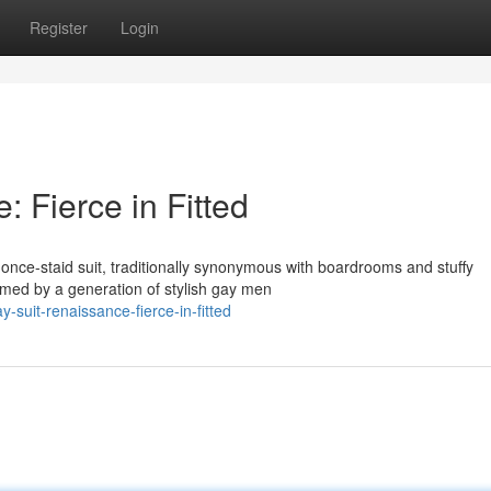
Register
Login
 Fierce in Fitted
 once-staid suit, traditionally synonymous with boardrooms and stuffy
rmed by a generation of stylish gay men
suit-renaissance-fierce-in-fitted