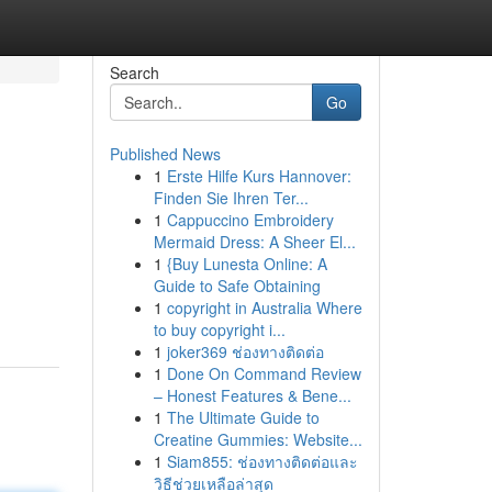
Search
Go
Published News
1
Erste Hilfe Kurs Hannover:
Finden Sie Ihren Ter...
1
Cappuccino Embroidery
Mermaid Dress: A Sheer El...
1
{Buy Lunesta Online: A
Guide to Safe Obtaining
1
copyright in Australia Where
to buy copyright i...
1
joker369 ช่องทางติดต่อ
1
Done On Command Review
– Honest Features & Bene...
1
The Ultimate Guide to
Creatine Gummies: Website...
1
Siam855: ช่องทางติดต่อและ
วิธีช่วยเหลือล่าสุด