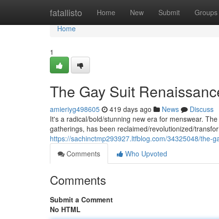
Home
fatallisto
Home
New
Submit
Groups
Home
1
The Gay Suit Renaissance:
amieriyg498605
419 days ago
News
Discuss
It's a radical/bold/stunning new era for menswear. The
gatherings, has been reclaimed/revolutionized/transfo
https://sachinctmp293927.ltfblog.com/34325048/the-gay-
Comments
Who Upvoted
Comments
Submit a Comment
No HTML