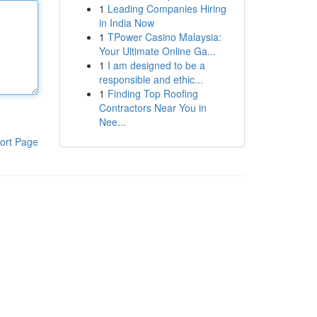
1
Leading Companies Hiring
in India Now
1
TPower Casino Malaysia:
Your Ultimate Online Ga...
1
I am designed to be a
responsible and ethic...
1
Finding Top Roofing
Contractors Near You in
Nee...
ort Page