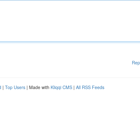
Rep
d
|
Top Users
| Made with
Kliqqi CMS
|
All RSS Feeds