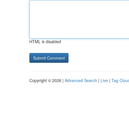
HTML is disabled
Copyright © 2026 |
Advanced Search
|
Live
|
Tag Clou