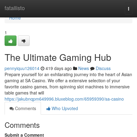
Home
fatallisto
Togg
navi
Home
1
The Ultimate Gaming Hub
pennyiquu126014
419 days ago
News
Discuss
Prepare yourself for an exhilarating journey into the heart of Asian
gaming at SA Casino. We offer a extensive selection of your
favorite casino games, from spinning slot machines to immersive
table games that will
https://jakubnqpm649996.bluxeblog.com/65959390/sa-casino
Comments
Who Upvoted
Comments
Submit a Comment