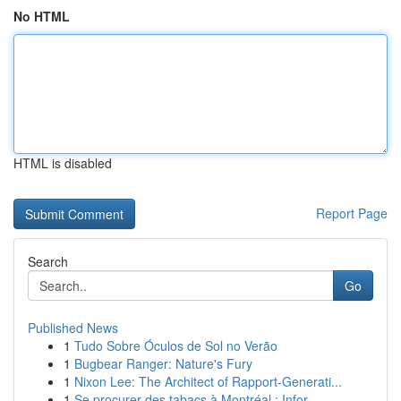
No HTML
HTML is disabled
Report Page
Search
Go
Published News
1
Tudo Sobre Óculos de Sol no Verão
1
Bugbear Ranger: Nature's Fury
1
Nixon Lee: The Architect of Rapport-Generati...
1
Se procurer des tabacs à Montréal : Infor...