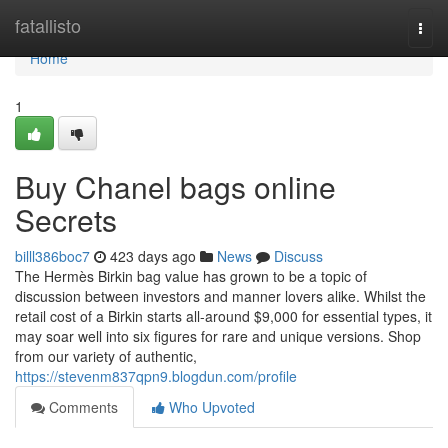
Home
fatallisto
Togg
navi
Home
1
Buy Chanel bags online
Secrets
billl386boc7
423 days ago
News
Discuss
The Hermès Birkin bag value has grown to be a topic of
discussion between investors and manner lovers alike. Whilst the
retail cost of a Birkin starts all-around $9,000 for essential types, it
may soar well into six figures for rare and unique versions. Shop
from our variety of authentic,
https://stevenm837qpn9.blogdun.com/profile
Comments
Who Upvoted