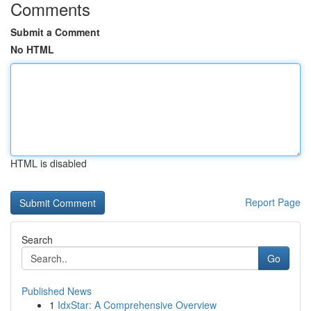
Comments
Submit a Comment
No HTML
HTML is disabled
Report Page
Search
Go
Published News
1
IdxStar: A Comprehensive Overview