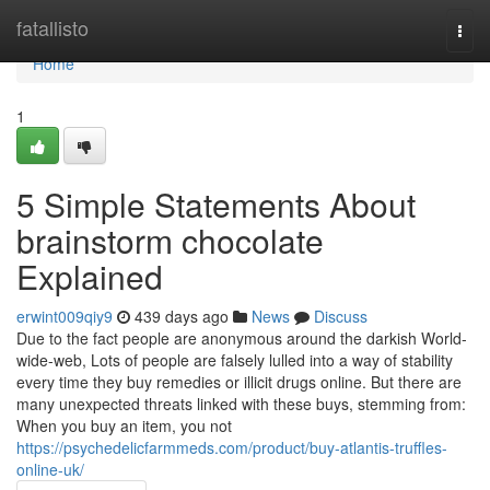
Home
fatallisto
Togg
navi
Home
1
5 Simple Statements About
brainstorm chocolate
Explained
erwint009qiy9
439 days ago
News
Discuss
Due to the fact people are anonymous around the darkish World-
wide-web, Lots of people are falsely lulled into a way of stability
every time they buy remedies or illicit drugs online. But there are
many unexpected threats linked with these buys, stemming from:
When you buy an item, you not
https://psychedelicfarmmeds.com/product/buy-atlantis-truffles-
online-uk/