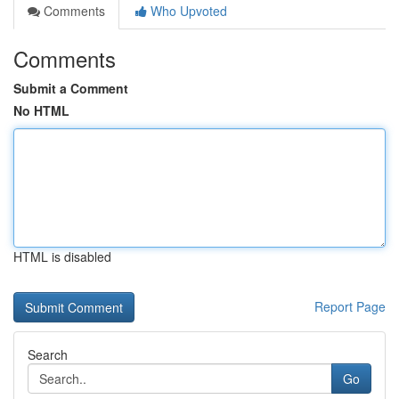
Comments
Who Upvoted
Comments
Submit a Comment
No HTML
HTML is disabled
Report Page
Search
Go