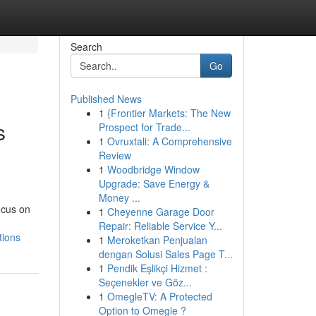
Search
Go
Published News
1
{Frontier Markets: The New
s
Prospect for Trade...
1
Ovruxtali: A Comprehensive
Review
1
Woodbridge Window
Upgrade: Save Energy &
Money ...
ocus on
1
Cheyenne Garage Door
Repair: Reliable Service Y...
tions
1
Meroketkan Penjualan
dengan Solusi Sales Page T...
1
Pendik Eşlikçi Hizmet :
Seçenekler ve Göz...
1
OmegleTV: A Protected
Option to Omegle ?