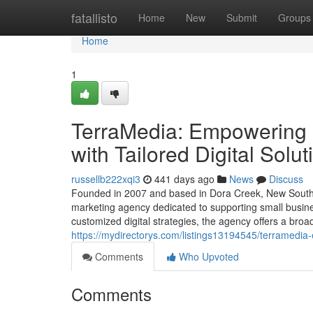
Home
fatallisto
Home
New
Submit
Groups
Home
1
TerraMedia: Empowering 
with Tailored Digital Solut
russellb222xqi3
441 days ago
News
Discuss
Founded in 2007 and based in Dora Creek, New South Wa
marketing agency dedicated to supporting small busine
customized digital strategies, the agency offers a bro
https://mydirectorys.com/listings13194545/terramedia-
Comments
Who Upvoted
Comments