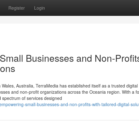
Register
Login
Small Businesses and Non-Profit
ions
les, Australia, TerraMedia has established itself as a trusted digital
sses and non-profit organizations across the Oceania region. With a f
ad spectrum of services designed
empowering-small-businesses-and-non-profits-with-tailored-digital-solu