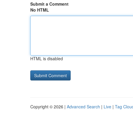
Submit a Comment
No HTML
HTML is disabled
Copyright © 2026 |
Advanced Search
|
Live
|
Tag Clou