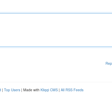
Rep
d
|
Top Users
| Made with
Kliqqi CMS
|
All RSS Feeds