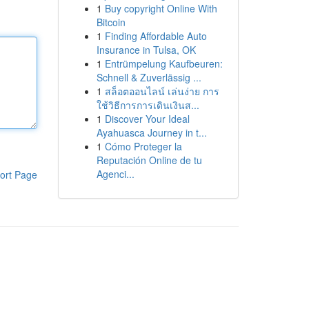
1
Buy copyright Online With
Bitcoin
1
Finding Affordable Auto
Insurance in Tulsa, OK
1
Entrümpelung Kaufbeuren:
Schnell & Zuverlässig ...
1
สล็อตออนไลน์ เล่นง่าย การ
ใช้วิธีการการเดินเงินส...
1
Discover Your Ideal
Ayahuasca Journey in t...
1
Cómo Proteger la
Reputación Online de tu
Agenci...
ort Page