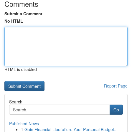
Comments
Submit a Comment
No HTML
HTML is disabled
Report Page
Search
Go
Published News
1
Gain Financial Liberation: Your Personal Budget...