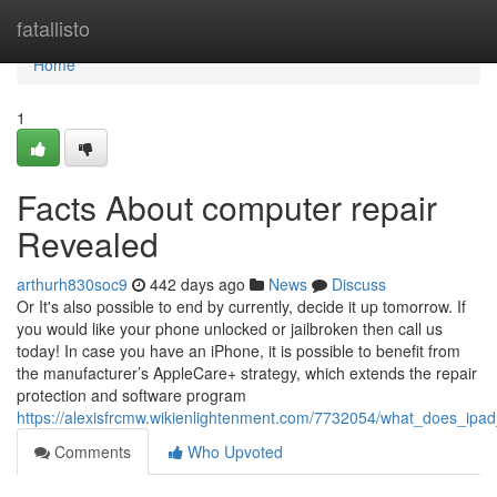
Home
fatallisto
Home
1
Facts About computer repair
Revealed
arthurh830soc9
442 days ago
News
Discuss
Or It's also possible to end by currently, decide it up tomorrow. If
you would like your phone unlocked or jailbroken then call us
today! In case you have an iPhone, it is possible to benefit from
the manufacturer’s AppleCare+ strategy, which extends the repair
protection and software program
https://alexisfrcmw.wikienlightenment.com/7732054/what_does_ip
Comments
Who Upvoted