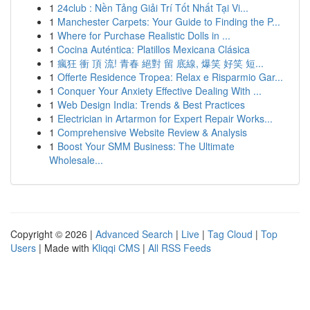
1
24club : Nền Tảng Giải Trí Tốt Nhất Tại Vi...
1
Manchester Carpets: Your Guide to Finding the P...
1
Where for Purchase Realistic Dolls in ...
1
Cocina Auténtica: Platillos Mexicana Clásica
1
瘋狂 衝 頂 流! 青春 絕對 留 底線, 爆笑 好笑 短...
1
Offerte Residence Tropea: Relax e Risparmio Gar...
1
Conquer Your Anxiety Effective Dealing With ...
1
Web Design India: Trends & Best Practices
1
Electrician in Artarmon for Expert Repair Works...
1
Comprehensive Website Review & Analysis
1
Boost Your SMM Business: The Ultimate
Wholesale...
Copyright © 2026 |
Advanced Search
|
Live
|
Tag Cloud
|
Top
Users
| Made with
Kliqqi CMS
|
All RSS Feeds