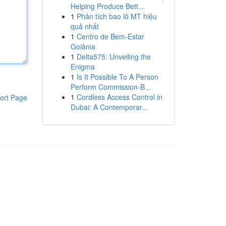
Helping Produce Bett...
1
Phân tích bao lô MT hiệu
quả nhất
1
Centro de Bem-Estar
Goiânia
1
Delta575: Unveiling the
Enigma
1
Is It Possible To A Person
Perform Commission-B...
1
Cordless Access Control in
ort Page
Dubai: A Contemporar...