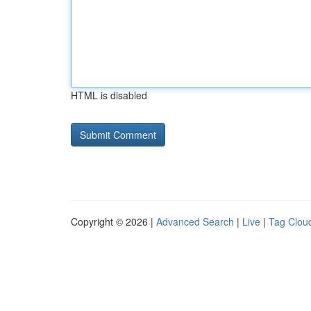
HTML is disabled
Copyright © 2026 |
Advanced Search
|
Live
|
Tag Clou