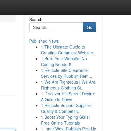
Search
Go
Published News
1
The Ultimate Guide to
Creatine Gummies: Website...
1
Build Your Website: No
Coding Needed!
1
Reliable Site Clearance
Services by Rubbish Rem...
1
We Are Righteous | We Are
Righteous Clothing St...
1
Discover His Secret Desire:
A Guide to Down...
1
Reliable Sulphur Supplier:
Quality & Competitiv...
1
Boost Your Typing Skills:
Free Online Tutorials
1
Inner West Rubbish Pick Up