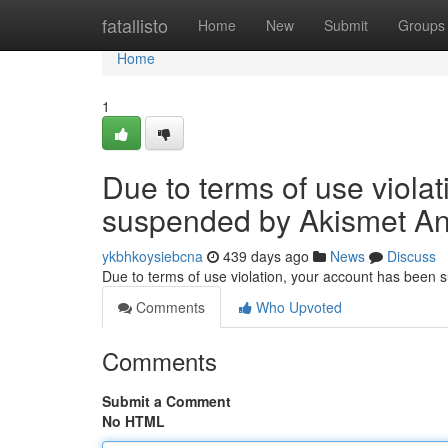
Home
fatallisto
Home
New
Submit
Groups
Home
1
Due to terms of use viola
suspended by Akismet An
ykbhkoysiebcna
439 days ago
News
Discuss
Due to terms of use violation, your account has been
Comments
Who Upvoted
Comments
Submit a Comment
No HTML