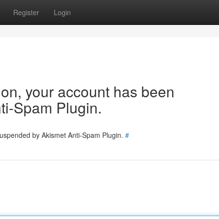
Register
Login
tion, your account has been
ti-Spam Plugin.
 suspended by Akismet Anti-Spam Plugin.
#