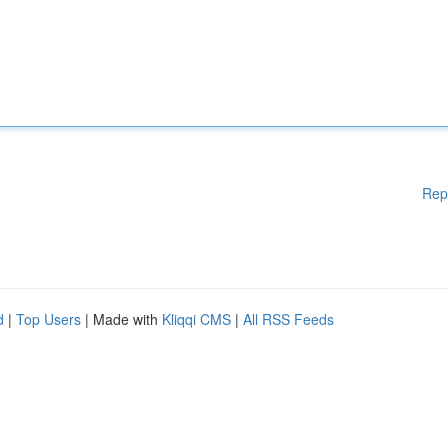
Rep
d
|
Top Users
| Made with
Kliqqi CMS
|
All RSS Feeds