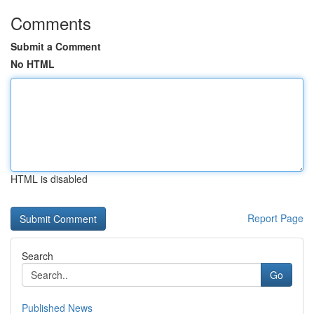
Comments
Submit a Comment
No HTML
HTML is disabled
Report Page
Search
Go
Published News