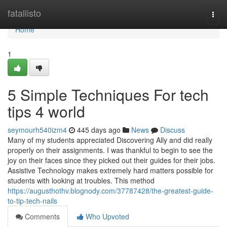
Home
fatallisto
Togg
navi
Home
1
5 Simple Techniques For tech
tips 4 world
seymourh540izm4
445 days ago
News
Discuss
Many of my students appreciated Discovering Ally and did really
properly on their assignments. I was thankful to begin to see the
joy on their faces since they picked out their guides for their jobs.
Assistive Technology makes extremely hard matters possible for
students with looking at troubles. This method
https://augusthothv.blognody.com/37787428/the-greatest-guide-
to-tip-tech-nails
Comments
Who Upvoted