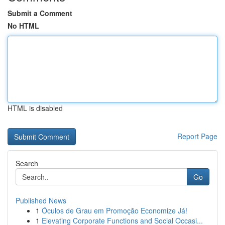
Submit a Comment
No HTML
HTML is disabled
Report Page
Search
Go
Published News
1
Óculos de Grau em Promoção Economize Já!
1
Elevating Corporate Functions and Social Occasi...