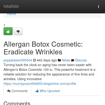
Home
fatallisto
Togg
navi
Home
1
Allergan Botox Cosmetic:
Eradicate Wrinkles
poppieseeo095504
442 days ago
News
Discuss
Turning back the clock on aging has never been easier with
Allergan’s Botox Cosmetic 100 iu. This powerful treatment is a
reliable solution for reducing the appearance of fine lines and
wrinkles. Using innovative
https://murrayxoon694655.blogsmine.com/profile
Comments
Who Upvoted
Comments