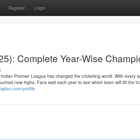
Register
Login
025): Complete Year-Wise Champi
s
Indian Premier League has changed the cricketing world. With every 
ched new highs. Fans wait each year to see which team will lift the t
logdun.com/profile