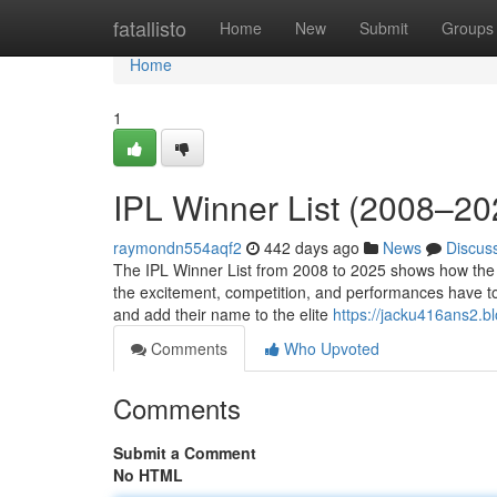
Home
fatallisto
Home
New
Submit
Groups
Home
1
IPL Winner List (2008–2
raymondn554aqf2
442 days ago
News
Discus
The IPL Winner List from 2008 to 2025 shows how the 
the excitement, competition, and performances have tou
and add their name to the elite
https://jacku416ans2.b
Comments
Who Upvoted
Comments
Submit a Comment
No HTML