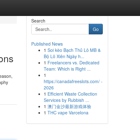
Search
Go
Published News
1
Soi kèo Bạch Thủ Lô MB &
ons
Bộ Lô Xiên Ngày h...
1
Freelancers vs. Dedicated
Team: Which is Right ...
1
season,
https://canadafreeslots.com/ -
rophy
2026
1
Efficient Waste Collection
Services by Rubbish ...
1
澳门金沙最新游戏体验
1
THC vape Varcelona