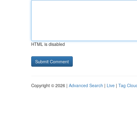
HTML is disabled
Copyright © 2026 |
Advanced Search
|
Live
|
Tag Clou