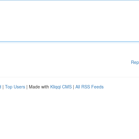
Rep
d
|
Top Users
| Made with
Kliqqi CMS
|
All RSS Feeds