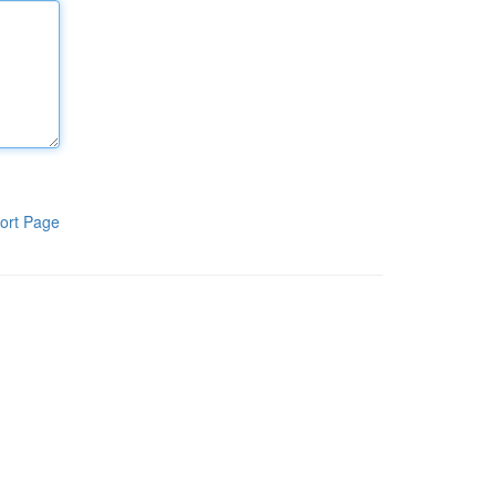
ort Page