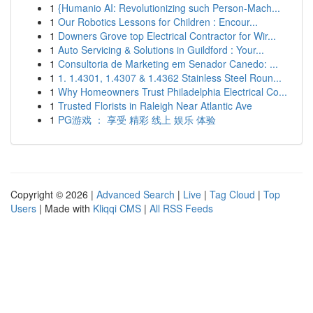
1
{Humanio AI: Revolutionizing such Person-Mach...
1
Our Robotics Lessons for Children : Encour...
1
Downers Grove top Electrical Contractor for Wir...
1
Auto Servicing & Solutions in Guildford : Your...
1
Consultoria de Marketing em Senador Canedo: ...
1
1. 1.4301, 1.4307 & 1.4362 Stainless Steel Roun...
1
Why Homeowners Trust Philadelphia Electrical Co...
1
Trusted Florists in Raleigh Near Atlantic Ave
1
PG游戏 ： 享受 精彩 线上 娱乐 体验
Copyright © 2026 |
Advanced Search
|
Live
|
Tag Cloud
|
Top
Users
| Made with
Kliqqi CMS
|
All RSS Feeds