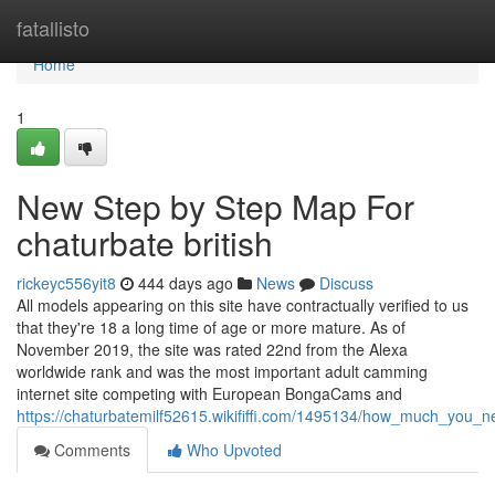
Home
fatallisto
Home
1
New Step by Step Map For
chaturbate british
rickeyc556yit8
444 days ago
News
Discuss
All models appearing on this site have contractually verified to us
that they're 18 a long time of age or more mature. As of
November 2019, the site was rated 22nd from the Alexa
worldwide rank and was the most important adult camming
internet site competing with European BongaCams and
https://chaturbatemilf52615.wikififfi.com/1495134/how_much_you_
Comments
Who Upvoted