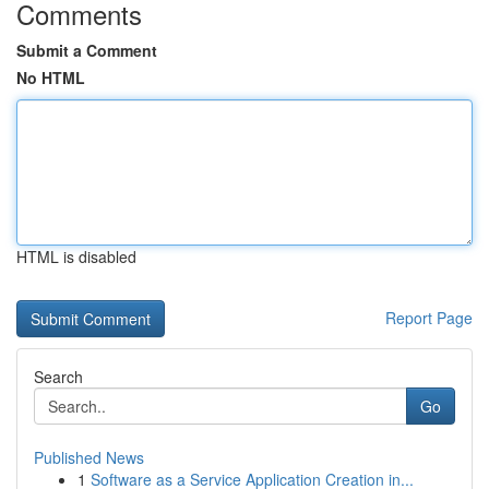
Comments
Submit a Comment
No HTML
HTML is disabled
Report Page
Search
Go
Published News
1
Software as a Service Application Creation in...