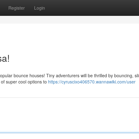
Register
Login
sa!
pular bounce houses! Tiny adventurers will be thrilled by bouncing, sli
s of super cool options to
https://cyruscixo406570.wannawiki.com/user