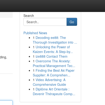
Search
Go
Published News
1
Decoding ee88: The
Thorough Investigation into ...
1
Unlocking the Power of
Kaizen Events: A Step-by...
1
ize888 Contact Them
ding,
1
Overcome The Anxiety:
Practical Management Tec...
1
Finding the Best A4 Paper
Supplier: A Comprehen...
1
Video Advertising: A
Comprehensive Guide
1
Diplôme Art Orientale :
Devenir Thérapeute Comp...