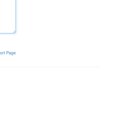
ort Page