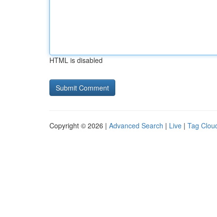
HTML is disabled
Copyright © 2026 |
Advanced Search
|
Live
|
Tag Clou