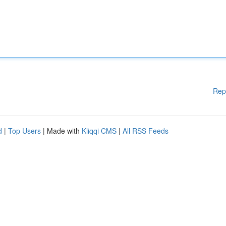
Rep
d
|
Top Users
| Made with
Kliqqi CMS
|
All RSS Feeds