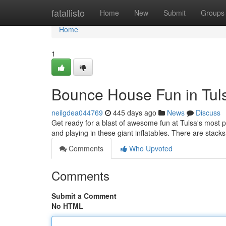
Home
fatallisto
Home
New
Submit
Groups
Home
1
Bounce House Fun in Tul
neilgdea044769
445 days ago
News
Discuss
Get ready for a blast of awesome fun at Tulsa's most po
and playing in these giant inflatables. There are stack
Comments
Who Upvoted
Comments
Submit a Comment
No HTML