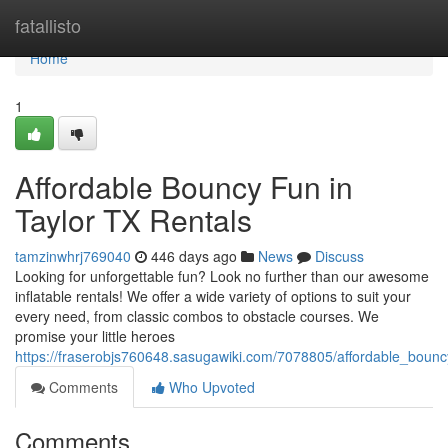
Home
fatallisto
Home
1
Affordable Bouncy Fun in
Taylor TX Rentals
tamzinwhrj769040
446 days ago
News
Discuss
Looking for unforgettable fun? Look no further than our awesome
inflatable rentals! We offer a wide variety of options to suit your
every need, from classic combos to obstacle courses. We
promise your little heroes
https://fraserobjs760648.sasugawiki.com/7078805/affordable_bouncy
Comments
Who Upvoted
Comments