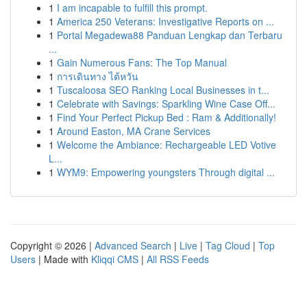
1
I am incapable to fulfill this prompt.
1
America 250 Veterans: Investigative Reports on ...
1
Portal Megadewa88 Panduan Lengkap dan Terbaru
...
1
Gain Numerous Fans: The Top Manual
1
การเดินทาง ไต้หวัน
1
Tuscaloosa SEO Ranking Local Businesses in t...
1
Celebrate with Savings: Sparkling Wine Case Off...
1
Find Your Perfect Pickup Bed : Ram & Additionally!
1
Around Easton, MA Crane Services
1
Welcome the Ambiance: Rechargeable LED Votive
L...
1
WYM9: Empowering youngsters Through digital ...
Copyright © 2026 |
Advanced Search
|
Live
|
Tag Cloud
|
Top
Users
| Made with
Kliqqi CMS
|
All RSS Feeds