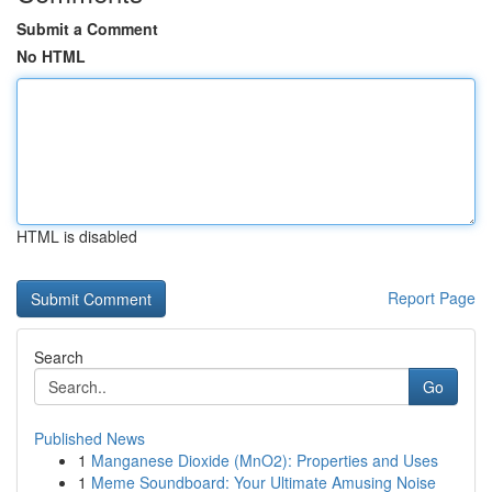
Submit a Comment
No HTML
HTML is disabled
Report Page
Search
Go
Published News
1
Manganese Dioxide (MnO2): Properties and Uses
1
Meme Soundboard: Your Ultimate Amusing Noise