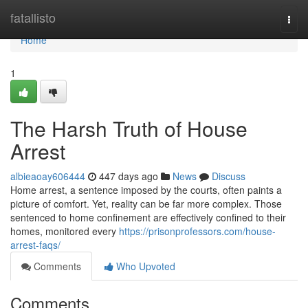
Home
fatallisto
Togg
navi
Home
1
The Harsh Truth of House
Arrest
albieaoay606444
447 days ago
News
Discuss
Home arrest, a sentence imposed by the courts, often paints a
picture of comfort. Yet, reality can be far more complex. Those
sentenced to home confinement are effectively confined to their
homes, monitored every
https://prisonprofessors.com/house-
arrest-faqs/
Comments
Who Upvoted
Comments