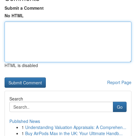
Submit a Comment
No HTML
HTML is disabled
Report Page
Search
Go
Published News
1
Understanding Valuation Appraisals: A Comprehen...
1
Buy AirPods Max in the UK: Your Ultimate Handb...