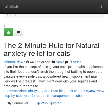
Home
fatallisto
Togg
navi
Home
1
The 2-Minute Rule for Natural
anxiety relief for cats
johnt987dnw7
449 days ago
News
Discuss
If you like the concept of mixing your cat’s joint health supplement
into their food but don’t relish the thought of battling to open up a
capsule every single day, a powdered health supplement may
very well be greatest. They might deal with your inquiries and
problems in regards to
https://accidentliabilitysupport31739.blogunok.com/35194847/new-
step-by-step-map-for-cat-pain-management-solutions
Comments
Who Upvoted