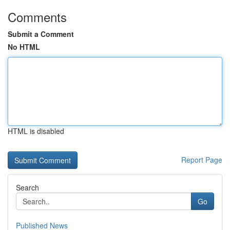
Comments
Submit a Comment
No HTML
HTML is disabled
Report Page
Search
Go
Published News