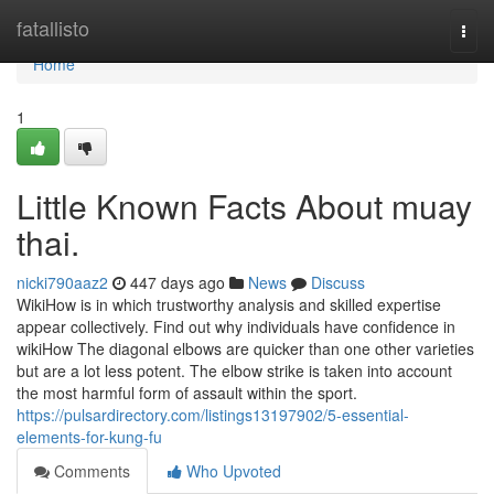
Home
fatallisto
Togg
navi
Home
1
Little Known Facts About muay
thai.
nicki790aaz2
447 days ago
News
Discuss
WikiHow is in which trustworthy analysis and skilled expertise
appear collectively. Find out why individuals have confidence in
wikiHow The diagonal elbows are quicker than one other varieties
but are a lot less potent. The elbow strike is taken into account
the most harmful form of assault within the sport.
https://pulsardirectory.com/listings13197902/5-essential-
elements-for-kung-fu
Comments
Who Upvoted