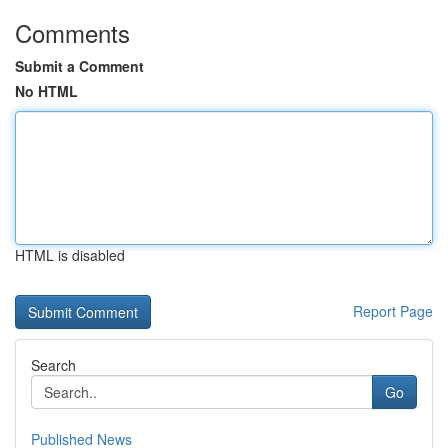
Comments
Submit a Comment
No HTML
HTML is disabled
Report Page
Search
Go
Published News