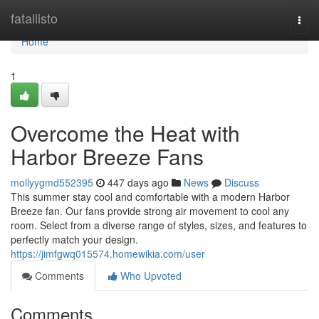
Home
fatallisto
Togg
navi
Home
1
Overcome the Heat with
Harbor Breeze Fans
mollyygmd552395
447 days ago
News
Discuss
This summer stay cool and comfortable with a modern Harbor
Breeze fan. Our fans provide strong air movement to cool any
room. Select from a diverse range of styles, sizes, and features to
perfectly match your design.
https://jimfgwq015574.homewikia.com/user
Comments
Who Upvoted
Comments