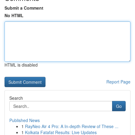
Submit a Comment
No HTML
HTML is disabled
Report Page
Search
Go
Published News
1
RayNeo Air 4 Pro: A In-depth Review of These ...
1
Kolkata Fatafat Results: Live Updates