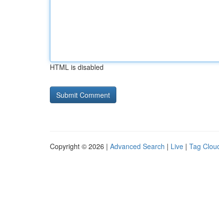
HTML is disabled
Copyright © 2026 |
Advanced Search
|
Live
|
Tag Clou