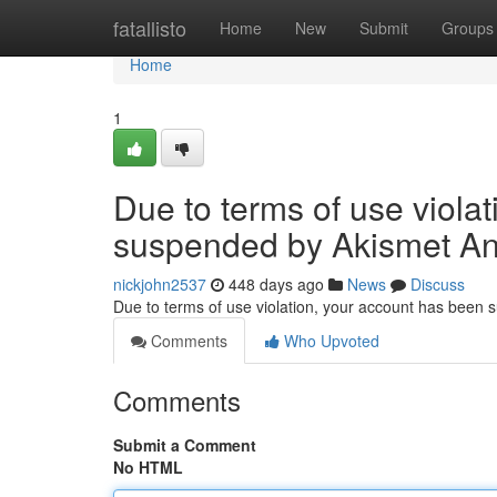
Home
fatallisto
Home
New
Submit
Groups
Home
1
Due to terms of use viola
suspended by Akismet An
nickjohn2537
448 days ago
News
Discuss
Due to terms of use violation, your account has been
Comments
Who Upvoted
Comments
Submit a Comment
No HTML