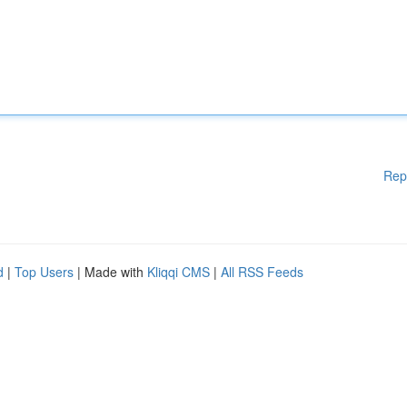
Rep
d
|
Top Users
| Made with
Kliqqi CMS
|
All RSS Feeds