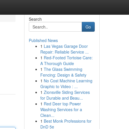
Search
Go
Published News
1
Las Vegas Garage Door
Repair: Reliable Service ...
1
Red-Footed Tortoise Care:
A Thorough Guide
1
The Glass Swimming
Fencing: Design & Safety
1
No Cost Machine Learning
Graphic to Video : ...
1
Zionsville Siding Services
for Durable and Beau...
1
Red Deer top Power
Washing Services for a
Clean...
1
Best Monk Professions for
DnD 5e