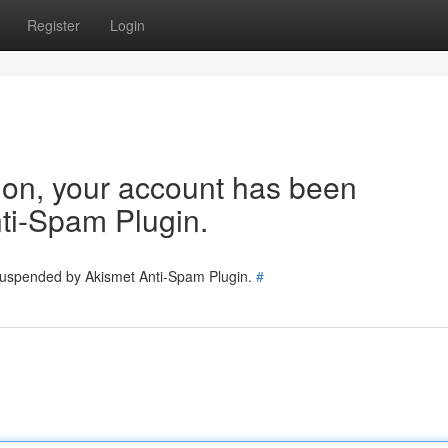
Register
Login
tion, your account has been
ti-Spam Plugin.
 suspended by Akismet Anti-Spam Plugin.
#