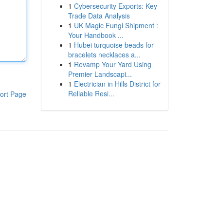
1
Cybersecurity Exports: Key
Trade Data Analysis
1
UK Magic Fungi Shipment :
Your Handbook ...
1
Hubei turquoise beads for
bracelets necklaces a...
1
Revamp Your Yard Using
Premier Landscapi...
1
Electrician in Hills District for
Reliable Resi...
ort Page