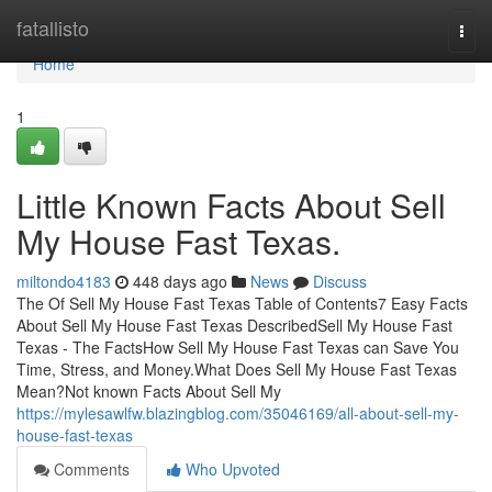
Home
fatallisto
Togg
navi
Home
1
Little Known Facts About Sell
My House Fast Texas.
miltondo4183
448 days ago
News
Discuss
The Of Sell My House Fast Texas Table of Contents7 Easy Facts
About Sell My House Fast Texas DescribedSell My House Fast
Texas - The FactsHow Sell My House Fast Texas can Save You
Time, Stress, and Money.What Does Sell My House Fast Texas
Mean?Not known Facts About Sell My
https://mylesawlfw.blazingblog.com/35046169/all-about-sell-my-
house-fast-texas
Comments
Who Upvoted