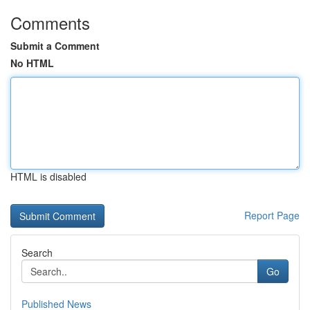
Comments
Submit a Comment
No HTML
HTML is disabled
Report Page
Search
Go
Published News