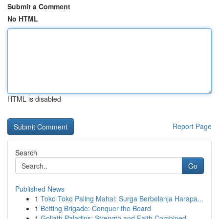
Submit a Comment
No HTML
HTML is disabled
Report Page
Search
Go
Published News
1
Toko Toko Paling Mahal: Surga Berbelanja Harapa...
1
Betting Brigade: Conquer the Board
1
Goliath Paladins: Strength and Faith Combined