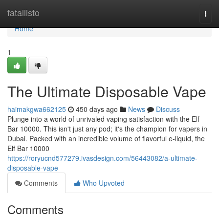
Home
fatallisto
Togg
navi
Home
1
The Ultimate Disposable Vape
haimakgwa662125
450 days ago
News
Discuss
Plunge into a world of unrivaled vaping satisfaction with the Elf
Bar 10000. This isn't just any pod; it's the champion for vapers in
Dubai. Packed with an incredible volume of flavorful e-liquid, the
Elf Bar 10000
https://roryucnd577279.ivasdesign.com/56443082/a-ultimate-
disposable-vape
Comments
Who Upvoted
Comments