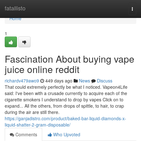
Home
fatallisto
Togg
navi
Home
1
Fascination About buying vape
juice online reddit
richardv479awo9
449 days ago
News
Discuss
That could extremely perfectly be what I noticed. Vapeon4Life
said: I've been with a crusade currently to acquire each of the
cigarette smokers I understand to drop by vapes Click on to
expand... All the others, from drops of spittle, to hair, to crap
during the air are still there.
https://ganjadistro.com/product/baked-bar-liquid-diamonds-x-
liquid-shatter-2-gram-disposable/
Comments
Who Upvoted