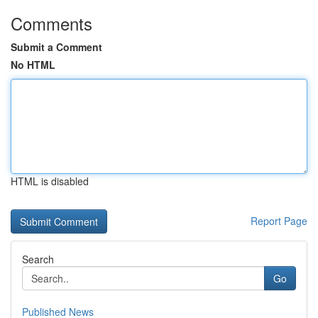
Comments
Submit a Comment
No HTML
HTML is disabled
Report Page
Search
Go
Published News