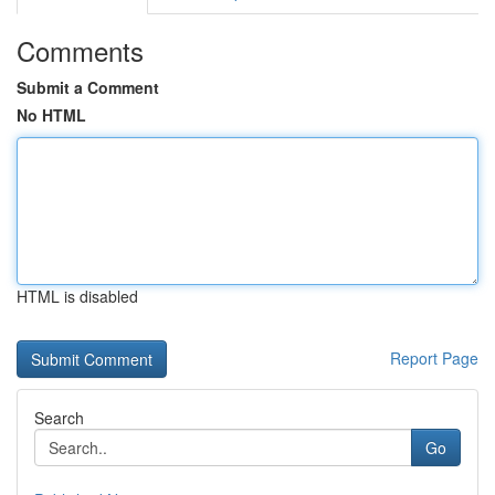
Comments
Submit a Comment
No HTML
HTML is disabled
Report Page
Search
Go