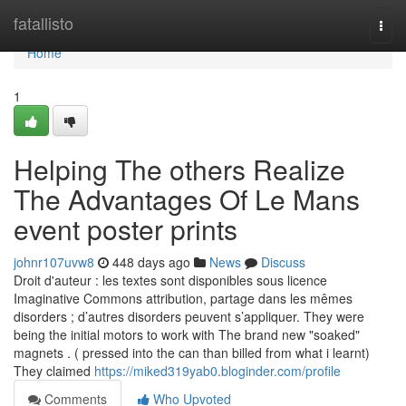
Home
fatallisto
Togg
navi
Home
1
Helping The others Realize
The Advantages Of Le Mans
event poster prints
johnr107uvw8
448 days ago
News
Discuss
Droit d'auteur : les textes sont disponibles sous licence
Imaginative Commons attribution, partage dans les mêmes
disorders ; d’autres disorders peuvent s’appliquer. They were
being the initial motors to work with The brand new "soaked"
magnets . ( pressed into the can than billed from what i learnt)
They claimed
https://miked319yab0.bloginder.com/profile
Comments
Who Upvoted