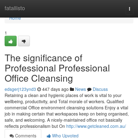
Home
fatallisto
Togg
navi
Home
1
The significance of
Professional Professional
Office Cleansing
edsgerj123ynd3
447 days ago
News
Discuss
Retaining a clean and hygienic places of work is vital to your
wellbeing, productivity, and Total morale of workers. Qualified
commercial Office environment cleansing solutions Enjoy a vital
job in making certain that workspaces keep on being organised,
safe, and welcoming. A nicely-maintained office not basically
reflects professionalism but On
http://www.getcleaned.com.au/
Comments
Who Upvoted