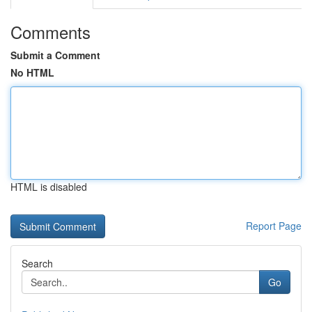
Comments
Submit a Comment
No HTML
HTML is disabled
Report Page
Search
Go