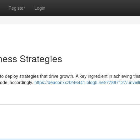
Register
Login
ness Strategies
o deploy strategies that drive growth. A key ingredient in achieving this
model accordingly.
https://deaconxxzt246441.blog5.net/77887127/unveil