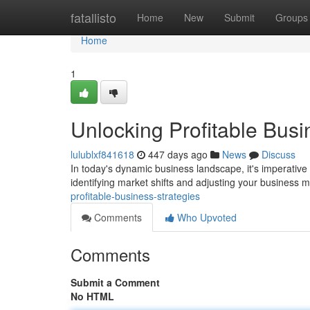
Home
fatallisto
Home
New
Submit
Groups
Home
1
Unlocking Profitable Busi
lulublxf841618
447 days ago
News
Discuss
In today's dynamic business landscape, it's imperative t
identifying market shifts and adjusting your business 
profitable-business-strategies
Comments
Who Upvoted
Comments
Submit a Comment
No HTML