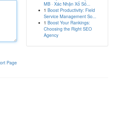
MB · Xác Nhận Xổ Số...
1
Boost Productivity: Field
Service Management So...
1
Boost Your Rankings:
Choosing the Right SEO
Agency
ort Page