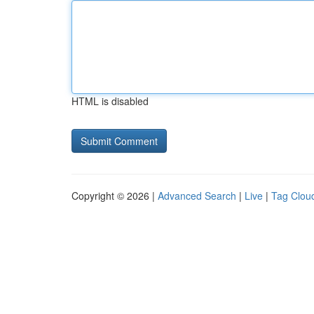
HTML is disabled
Copyright © 2026 |
Advanced Search
|
Live
|
Tag Clou