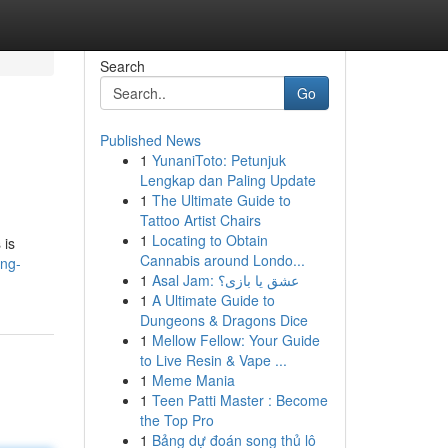
Search
Go
Published News
1
YunaniToto: Petunjuk
Lengkap dan Paling Update
1
The Ultimate Guide to
Tattoo Artist Chairs
1
Locating to Obtain
 is
Cannabis around Londo...
ing-
1
Asal Jam: عشق یا بازی؟
1
A Ultimate Guide to
Dungeons & Dragons Dice
1
Mellow Fellow: Your Guide
to Live Resin & Vape ...
1
Meme Mania
1
Teen Patti Master : Become
the Top Pro
1
Bảng dự đoán song thủ lô