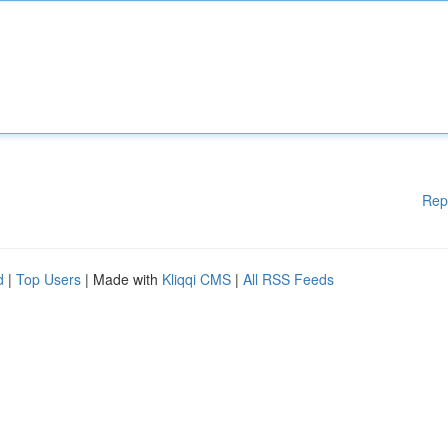
Rep
d
|
Top Users
| Made with
Kliqqi CMS
|
All RSS Feeds