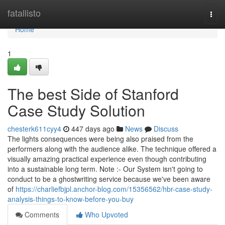
Home
fatallisto
Togg
navi
Home
1
The best Side of Stanford
Case Study Solution
chesterk611cyy4
447 days ago
News
Discuss
The lights consequences were being also praised from the
performers along with the audience alike. The technique offered a
visually amazing practical experience even though contributing
into a sustainable long term. Note :- Our System isn't going to
conduct to be a ghostwriting service because we've been aware
of
https://charliefbjpl.anchor-blog.com/15356562/hbr-case-study-
analysis-things-to-know-before-you-buy
Comments
Who Upvoted