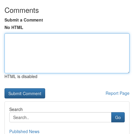
Comments
Submit a Comment
No HTML
HTML is disabled
Report Page
Search
Go
Published News