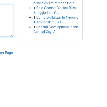
principles are remodeling c...
1
Cold Season Blanket Bliss :
Snuggle Into Yo...
1
Cómo Digitalizar tu Negocio
Tradicional: Guía P...
1
Coastal Development in this
Coastal City, A...
ort Page