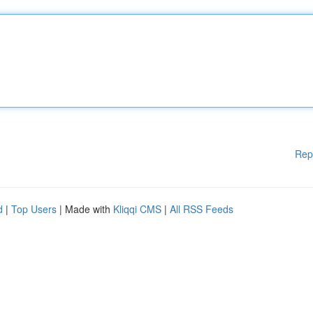
Rep
d
|
Top Users
| Made with
Kliqqi CMS
|
All RSS Feeds