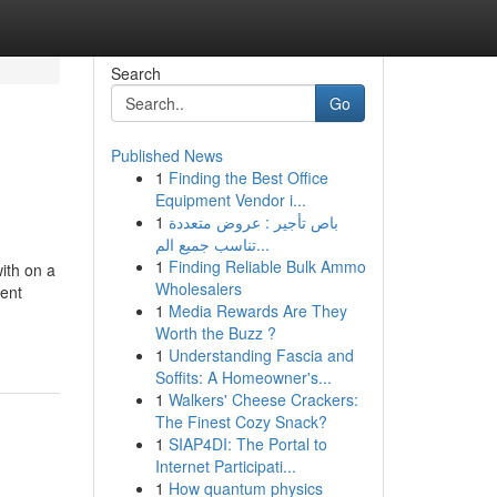
Search
Go
Published News
1
Finding the Best Office
Equipment Vendor i...
1
باص تأجير : عروض متعددة
تناسب جميع الم...
1
Finding Reliable Bulk Ammo
ith on a
Wholesalers
ment
1
Media Rewards Are They
Worth the Buzz ?
1
Understanding Fascia and
Soffits: A Homeowner's...
1
Walkers' Cheese Crackers:
The Finest Cozy Snack?
1
SIAP4DI: The Portal to
Internet Participati...
1
How quantum physics