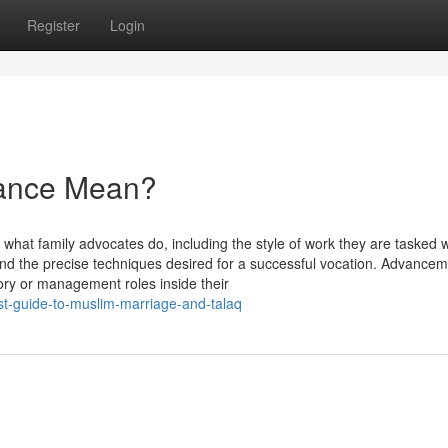
Register
Login
nance Mean?
 what family advocates do, including the style of work they are tasked w
 and the precise techniques desired for a successful vocation. Advance
sory or management roles inside their
st-guide-to-muslim-marriage-and-talaq