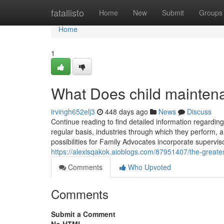
Home
fatallisto
Home
New
Submit
Groups
Home
1
What Does child mainte
irvingh652elj3
448 days ago
News
Discuss
Continue reading to find detailed information regarding
regular basis, industries through which they perform,
possibilities for Family Advocates incorporate supervi
https://alexisqakok.aioblogs.com/87951407/the-greate
Comments
Who Upvoted
Comments
Submit a Comment