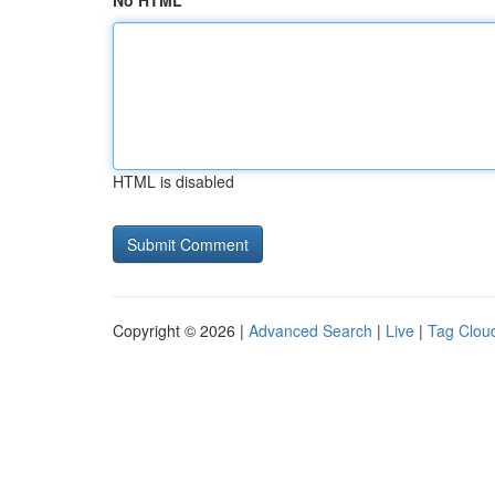
No HTML
HTML is disabled
Copyright © 2026 |
Advanced Search
|
Live
|
Tag Clou