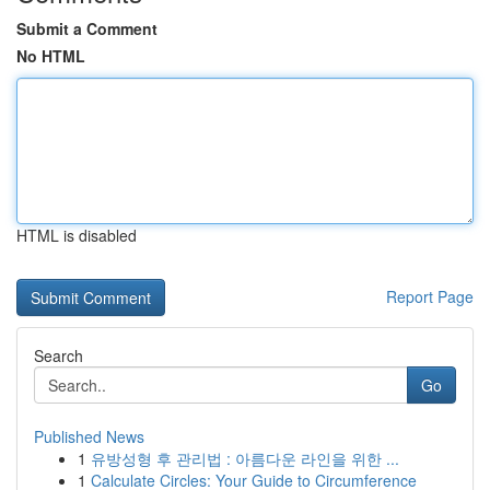
Submit a Comment
No HTML
HTML is disabled
Report Page
Search
Go
Published News
1
유방성형 후 관리법 : 아름다운 라인을 위한 ...
1
Calculate Circles: Your Guide to Circumference