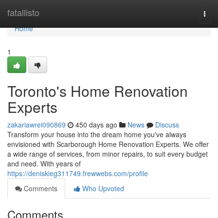
Home
fatallisto
Togg
navi
Home
1
Toronto's Home Renovation
Experts
zakariawrei090869
450 days ago
News
Discuss
Transform your house into the dream home you've always
envisioned with Scarborough Home Renovation Experts. We offer
a wide range of services, from minor repairs, to suit every budget
and need. With years of
https://deniskieg311749.frewwebs.com/profile
Comments
Who Upvoted
Comments