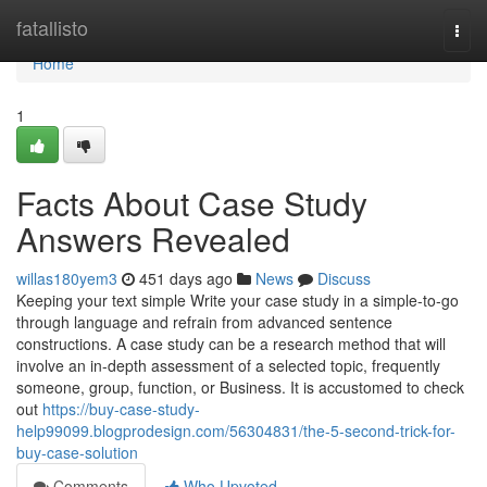
Home
fatallisto
Togg
navi
Home
1
Facts About Case Study
Answers Revealed
willas180yem3
451 days ago
News
Discuss
Keeping your text simple Write your case study in a simple-to-go
through language and refrain from advanced sentence
constructions. A case study can be a research method that will
involve an in-depth assessment of a selected topic, frequently
someone, group, function, or Business. It is accustomed to check
out
https://buy-case-study-
help99099.blogprodesign.com/56304831/the-5-second-trick-for-
buy-case-solution
Comments
Who Upvoted