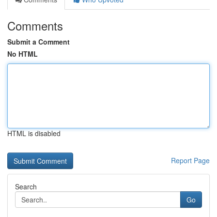
Comments
Submit a Comment
No HTML
HTML is disabled
Report Page
Search
Go