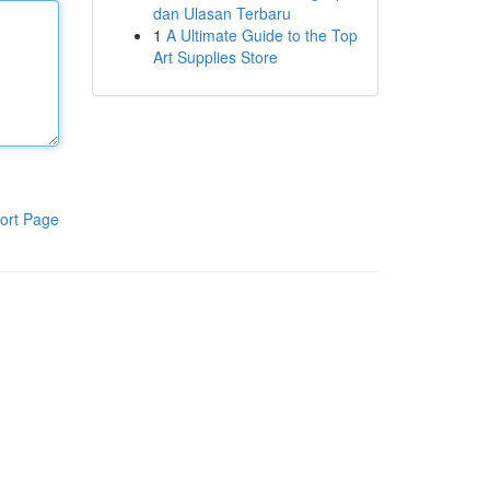
dan Ulasan Terbaru
1
A Ultimate Guide to the Top
Art Supplies Store
ort Page