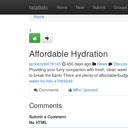
Home
fatallisto
Home
New
Submit
Groups
Home
1
Affordable Hydration
janicezyfe679145
450 days ago
News
Discuss
Providing your furry companion with fresh, clean water i
to break the bank! There are plenty of affordable/budg
water-for-fido-47069249
Comments
Who Upvoted
Comments
Submit a Comment
No HTML