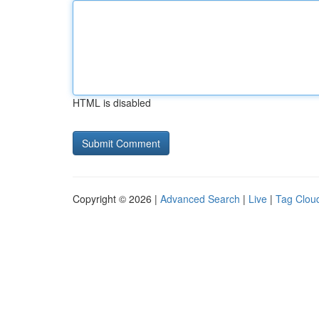
HTML is disabled
Copyright © 2026 |
Advanced Search
|
Live
|
Tag Clou