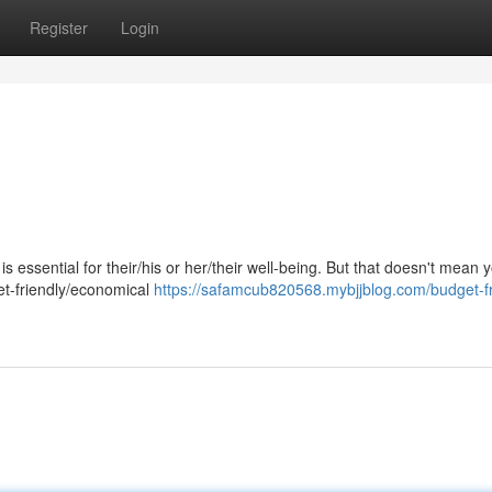
Register
Login
s essential for their/his or her/their well-being. But that doesn't mean
et-friendly/economical
https://safamcub820568.mybjjblog.com/budget-fr