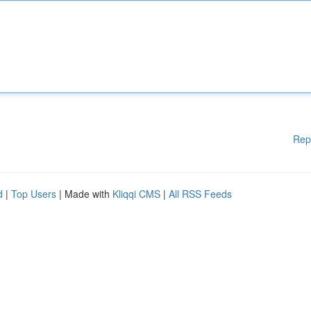
Rep
d
|
Top Users
| Made with
Kliqqi CMS
|
All RSS Feeds