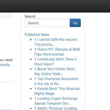
Search
Go
Published News
1
I cannot fulfill this request .
This promp...
1
Dukun707: Rahasia di Balik
Figur Kontroversial
1
LeadsLeap 2023: Does it
 you need
Have Value?
iendly-
1
Boost Your Online Store:
Key Online Visibi...
1
Top Chartered Accountant
in the city of Ka...
1
Kobold Bard: Tiny Musician,
Mighty Magic
1
Leading Crypto Exchange
Signals Telegram Gro...
1
ibet44: Panduan Lengkap