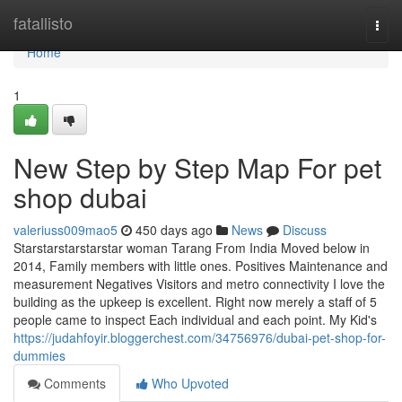
Home
fatallisto
Togg
navi
Home
1
New Step by Step Map For pet
shop dubai
valeriuss009mao5
450 days ago
News
Discuss
Starstarstarstarstar woman Tarang From India Moved below in
2014, Family members with little ones. Positives Maintenance and
measurement Negatives Visitors and metro connectivity I love the
building as the upkeep is excellent. Right now merely a staff of 5
people came to inspect Each individual and each point. My Kid's
https://judahfoyir.bloggerchest.com/34756976/dubai-pet-shop-for-
dummies
Comments
Who Upvoted