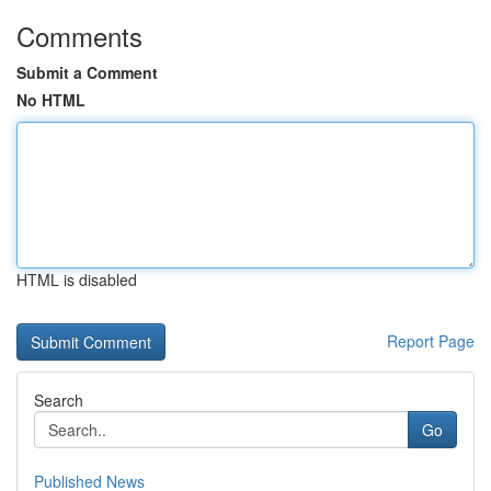
Comments
Submit a Comment
No HTML
HTML is disabled
Report Page
Search
Go
Published News